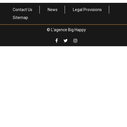
Contact Us
News
Legal Provisions
Sitemap
© L'agence Big Happy