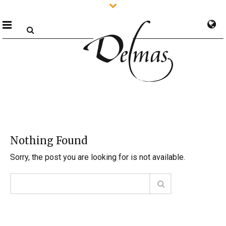
Nothing Found
Sorry, the post you are looking for is not available.