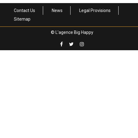
Contact Us
News
Legal Provisions
Sitemap
© L'agence Big Happy