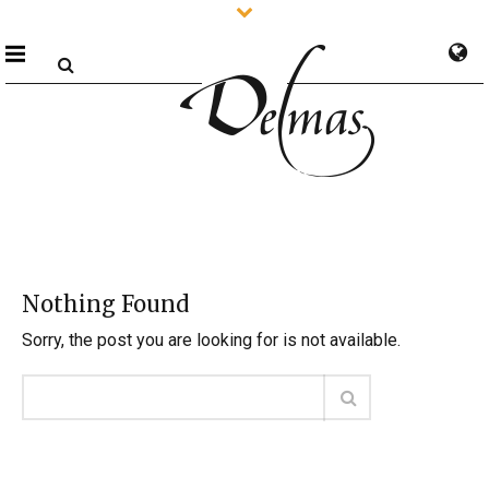
Nothing Found
Sorry, the post you are looking for is not available.