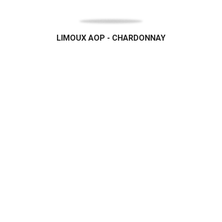
LIMOUX AOP - CHARDONNAY
Organic