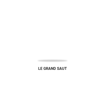
LE GRAND SAUT