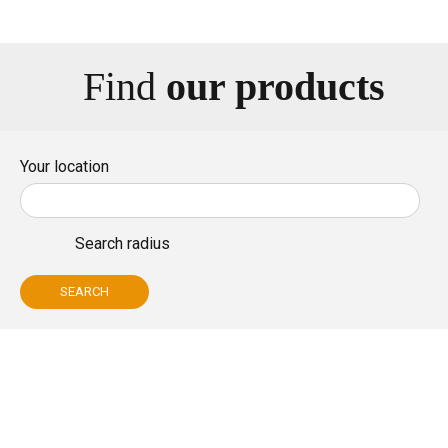
Bio
Find
our products
Your location
Search radius