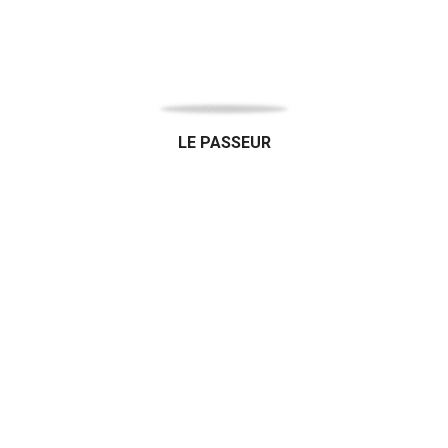
LE PASSEUR
Organic