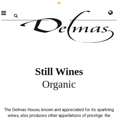
Still Wines
Organic
The Delmas House, known and appreciated for its sparkling
wines, also produces other appellations of prestige: the