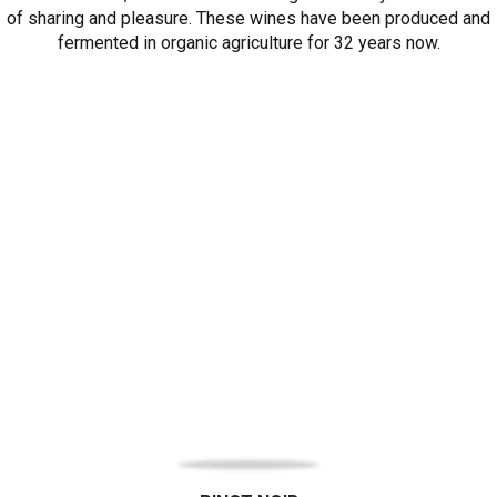
of sharing and pleasure. These wines have been produced and
fermented in organic agriculture for 32 years now.