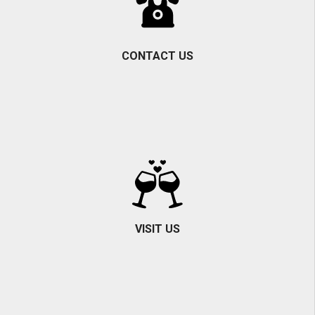
CONTACT US
VISIT US