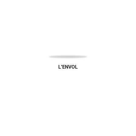
L'ENVOL
Bio