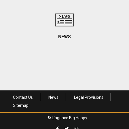
Contact informations and access
NEWS
Come visit us
Contact Us
News
Legal Provisions
Sitemap
© L'agence Big Happy