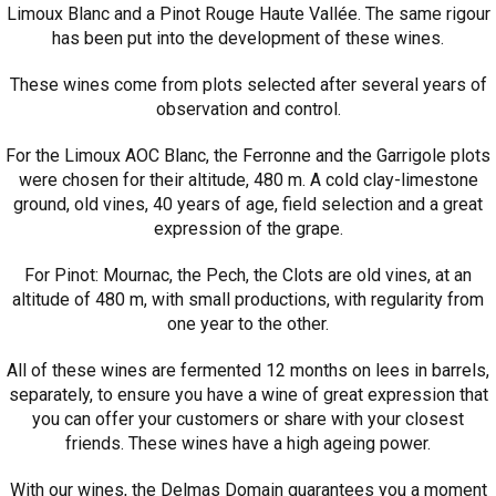
Limoux Blanc and a Pinot Rouge Haute Vallée. The same rigour
has been put into the development of these wines.
These wines come from plots selected after several years of
observation and control.
For the Limoux AOC Blanc, the Ferronne and the Garrigole plots
were chosen for their altitude, 480 m. A cold clay-limestone
ground, old vines, 40 years of age, field selection and a great
expression of the grape.
For Pinot: Mournac, the Pech, the Clots are old vines, at an
altitude of 480 m, with small productions, with regularity from
one year to the other.
All of these wines are fermented 12 months on lees in barrels,
separately, to ensure you have a wine of great expression that
you can offer your customers or share with your closest
friends. These wines have a high ageing power.
With our wines, the Delmas Domain guarantees you a moment