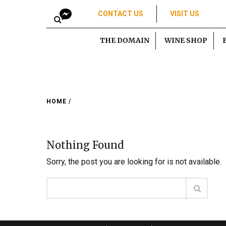
CONTACT US
VISIT US
THE DOMAIN
WINE SHOP
HOME
/
Nothing Found
Sorry, the post you are looking for is not available.