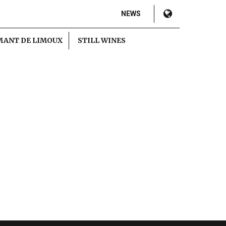
NEWS
MANT DE LIMOUX
STILL WINES