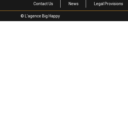
Contact Us
News
Legal Provisions
© L'agence Big Happy