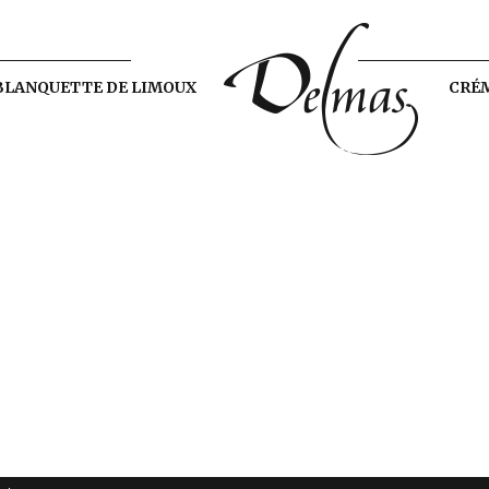
BLANQUETTE DE LIMOUX
CRÉ