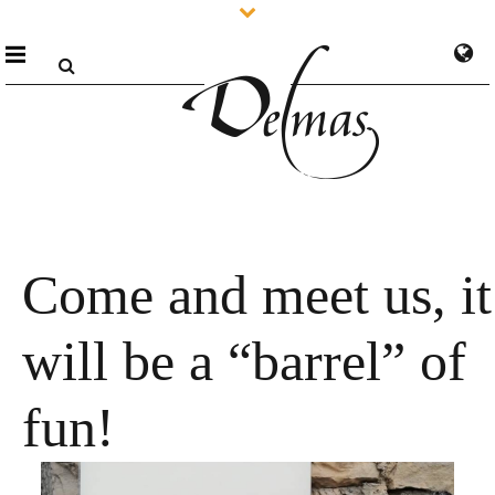
Come and meet us, it
will be a “barrel” of
fun!