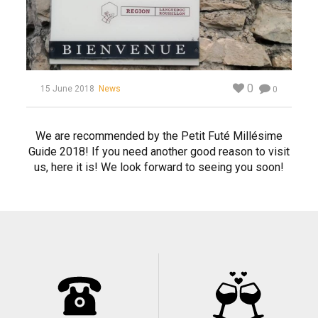
0
15 June 2018
News
0
We are recommended by the Petit Futé Millésime
Guide 2018! If you need another good reason to visit
us, here it is! We look forward to seeing you soon!