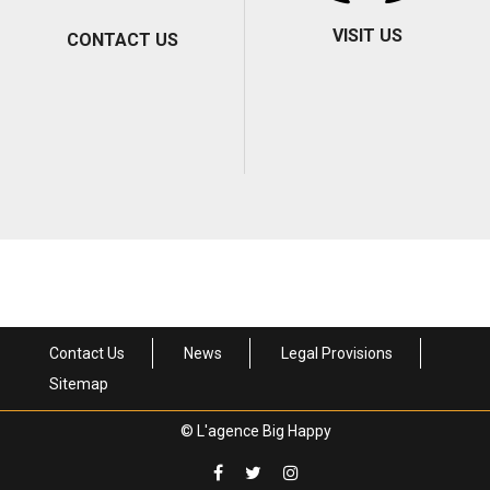
VISIT US
CONTACT US
Contact Us
News
Legal Provisions
Sitemap
© L'agence Big Happy
Contact informations and
Come visit us