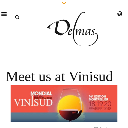
Meet us at Vinisud