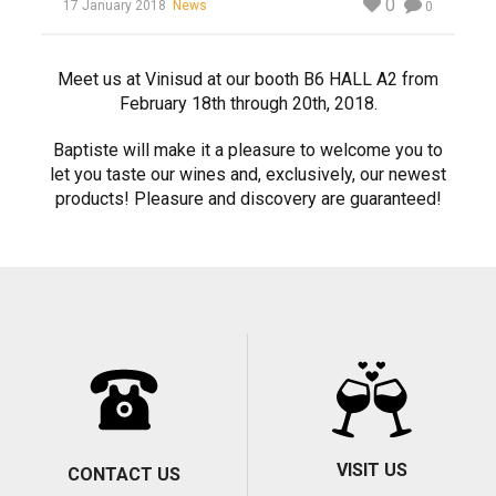
0
17 January 2018
News
0
Meet us at Vinisud at our booth B6 HALL A2 from
February 18th through 20th, 2018.
Baptiste will make it a pleasure to welcome you to
let you taste our wines and, exclusively, our newest
products! Pleasure and discovery are guaranteed!
VISIT US
CONTACT US