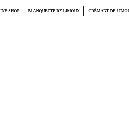
INE SHOP
BLANQUETTE DE LIMOUX
CRÉMANT DE LIMO