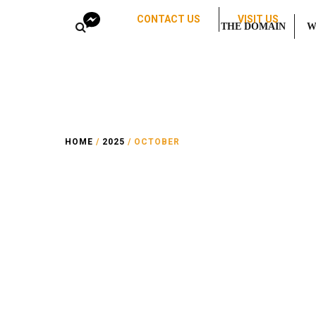
CONTACT US
VISIT US
THE DOMAIN
W
HOME
/
2025
/ OCTOBER