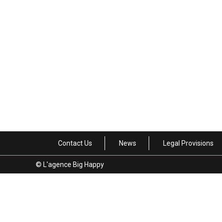
PRESS – JebDunnuck.com
8 October 2025
News
News
Contact Us
News
Legal Provisions
© L'agence Big Happy