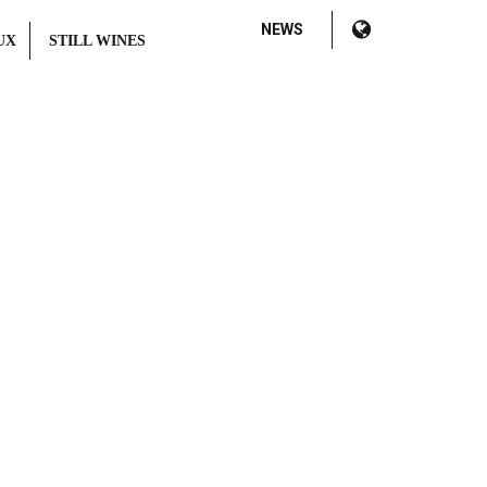
NEWS
UX
STILL WINES