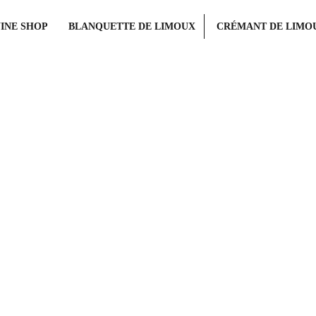
INE SHOP
BLANQUETTE DE LIMOUX
CRÉMANT DE LIMO