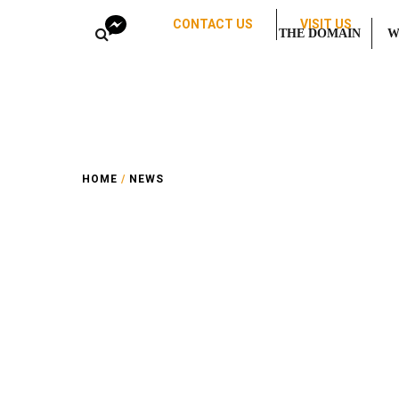
CONTACT US
VISIT US
THE DOMAIN
W
HOME
/
NEWS