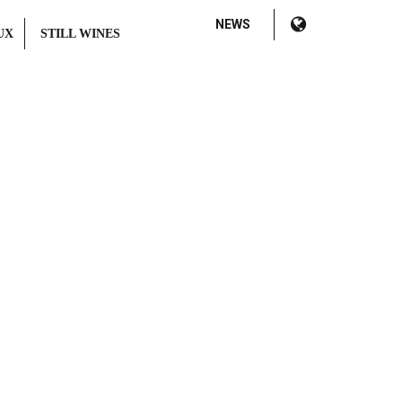
NEWS
UX
STILL WINES