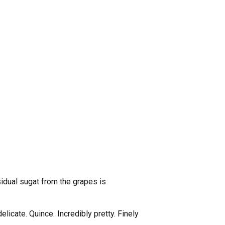
idual sugat from the grapes is
elicate. Quince. Incredibly pretty. Finely