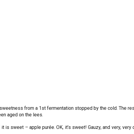
 sweetness from a 1st fermentation stopped by the cold. The res
been aged on the lees.
it is sweet – apple purée. OK, it’s sweet! Gauzy, and very, very d
.