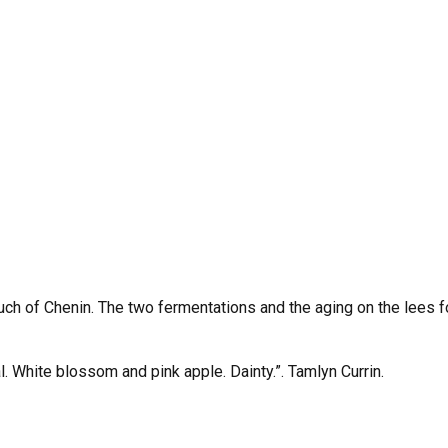
uch of Chenin. The two fermentations and the aging on the lees 
al. White blossom and pink apple. Dainty.”. Tamlyn Currin.