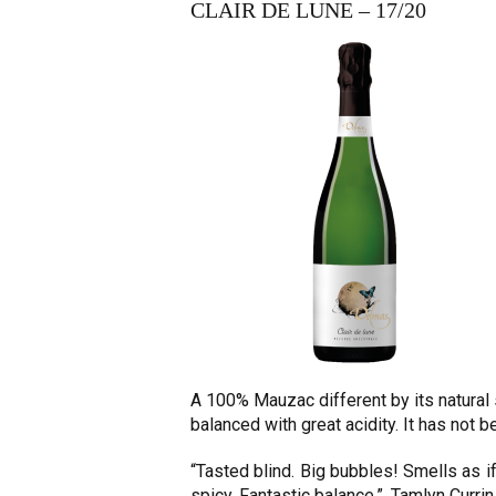
CLAIR DE LUNE – 17/20
A 100% Mauzac different by its natural
balanced with great acidity. It has not 
“Tasted blind. Big bubbles! Smells as if 
spicy. Fantastic balance.”. Tamlyn Currin