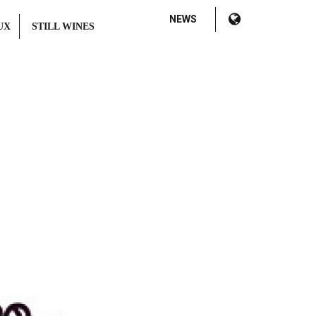
NEWS
UX
STILL WINES