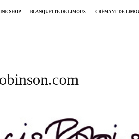
INE SHOP
BLANQUETTE DE LIMOUX
CRÉMANT DE LIMO
obinson.com