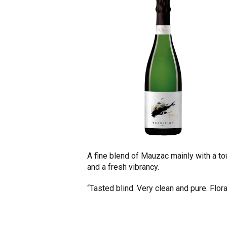
A fine blend of Mauzac mainly with a to
and a fresh vibrancy.
“Tasted blind. Very clean and pure. Flor