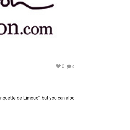
0
0
lanquette de Limoux”, but you can also