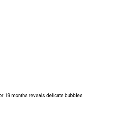
for 18 months reveals delicate bubbles