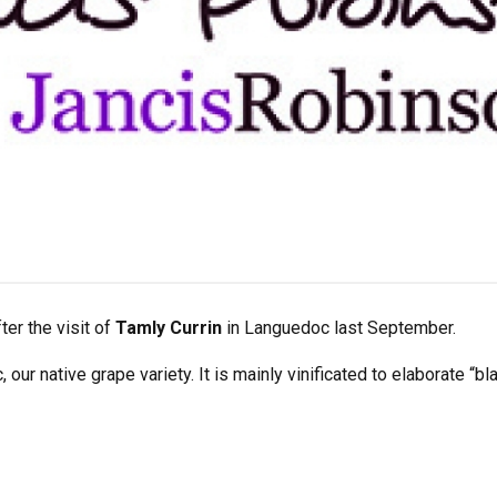
ter the visit of
Tamly Currin
in Languedoc last September.
ur native grape variety. It is mainly vinificated to elaborate “b