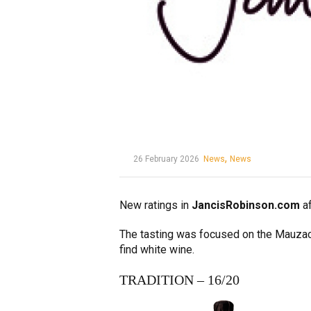
,
26 February 2026
News
News
New ratings in
JancisRobinson.com
af
The tasting was focused on the Mauzac, o
find white wine.
TRADITION – 16/20