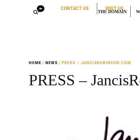
CONTACT US
VISIT US
THE DOMAIN
W
HOME
/
NEWS
/ PRESS – JANCISROBINSON.COM
PRESS – JancisR