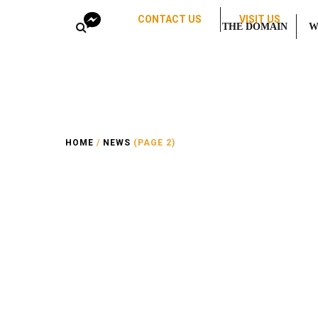
CONTACT US
VISIT US
THE DOMAIN
W
HOME
/
NEWS
(PAGE 2)