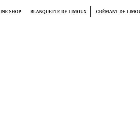
INE SHOP
BLANQUETTE DE LIMOUX
CRÉMANT DE LIMO