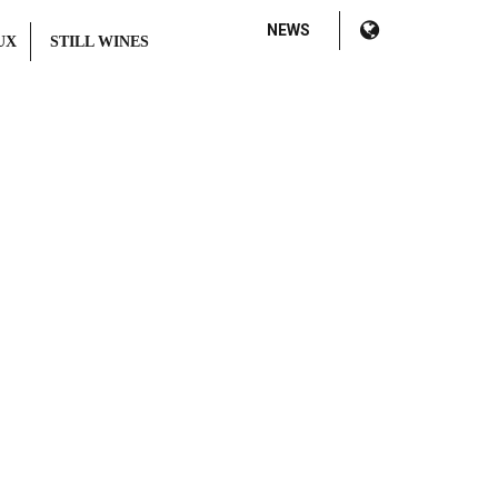
NEWS
UX
STILL WINES