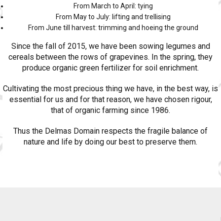
From March to April: tying
From May to July: lifting and trellising
From June till harvest: trimming and hoeing the ground
Since the fall of 2015, we have been sowing legumes and
cereals between the rows of grapevines. In the spring, they
produce organic green fertilizer for soil enrichment.
Cultivating the most precious thing we have, in the best way, is
essential for us and for that reason, we have chosen rigour,
that of organic farming since 1986.
Thus the Delmas Domain respects the fragile balance of
nature and life by doing our best to preserve them.