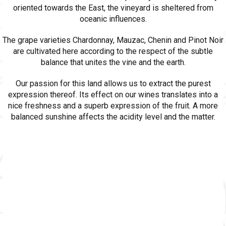
oriented towards the East, the vineyard is sheltered from
oceanic influences.
The grape varieties Chardonnay, Mauzac, Chenin and Pinot Noir
are cultivated here according to the respect of the subtle
balance that unites the vine and the earth.
Our passion for this land allows us to extract the purest
expression thereof. Its effect on our wines translates into a
nice freshness and a superb expression of the fruit. A more
balanced sunshine affects the acidity level and the matter.