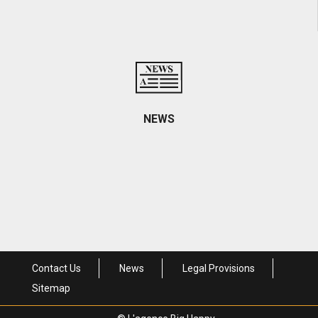
Contact informations and access
NEWS
Come visit us
Contact Us
News
Legal Provisions
Sitemap