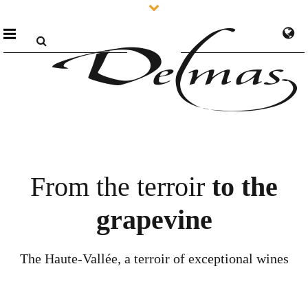
From the terroir
to the
grapevine
The Haute-Vallée, a terroir of exceptional wines