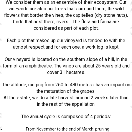
We consider them as an ensemble of their ecosystem. Our
vineyards are also our trees that surround them, the wild
flowers that border the vines, the capitelles (dry stone huts),
birds that nest there, rivers… The flora and fauna are
considered as part of each plot.
Each plot that makes up our vineyard is tended to with the
utmost respect and for each one, a work log is kept.
Our vineyard is located on the southern slope of a hill, in the
form of an amphitheatre. The vines are about 25 years old and
cover 31 hectares.
The altitude, ranging from 260 to 480 meters, has an impact on
the maturation of the grapes.
At the estate, we do a late harvest, around 2 weeks later than
in the rest of the appellation.
The annual cycle is composed of 4 periods:
From November to the end of March: pruning