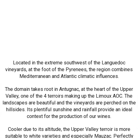
Located in the extreme southwest of the Languedoc
vineyards, at the foot of the Pyrenees, the region combines
Mediterranean and Atlantic climatic influences.
The domain takes root in Antugnac, at the heart of the Upper
Valley, one of the 4 terroirs making up the Limoux AOC. The
landscapes are beautiful and the vineyards are perched on the
hillsides. Its plentiful sunshine and rainfall provide an ideal
context for the production of our wines.
Cooler due to its altitude, the Upper Valley terroir is more
suitable to white varieties and especially Mauzac. Perfectly