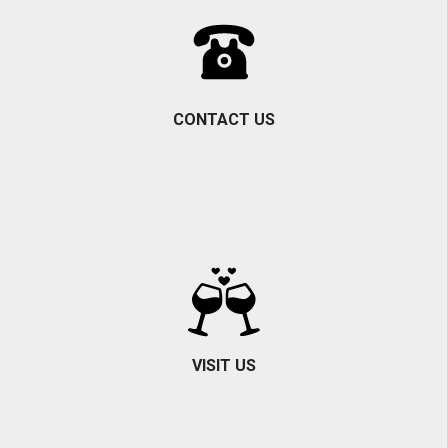
CONTACT US
VISIT US