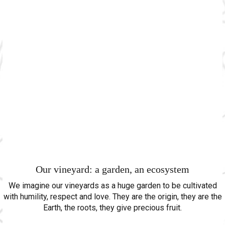
Our vineyard: a garden, an ecosystem
We imagine our vineyards as a huge garden to be cultivated
with humility, respect and love. They are the origin, they are the
Earth, the roots, they give precious fruit.