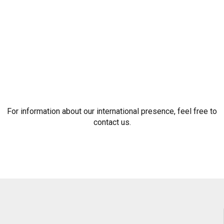
For information about our international presence, feel free to
contact us.