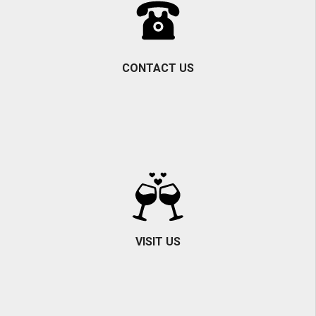
CONTACT US
VISIT US