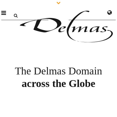
The Delmas Domain
across the Globe