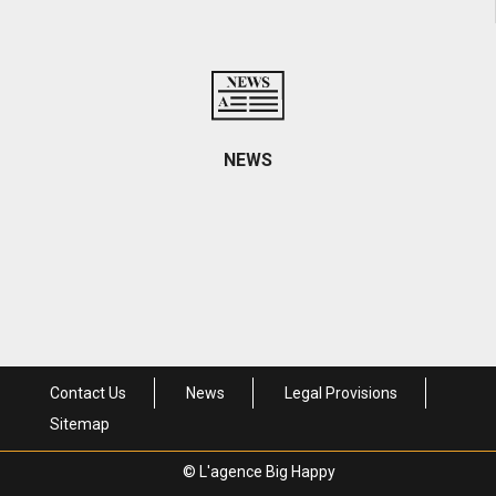
Contact informations and access
NEWS
Come visit us
Contact Us
News
Legal Provisions
Sitemap
© L'agence Big Happy