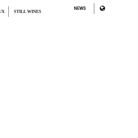
NEWS
UX
STILL WINES