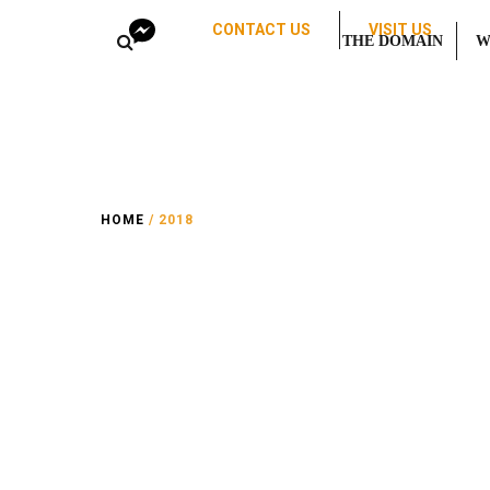
CONTACT US
VISIT US
THE DOMAIN
W
HOME
/ 2018