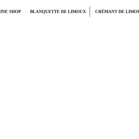
INE SHOP
BLANQUETTE DE LIMOUX
CRÉMANT DE LIMO